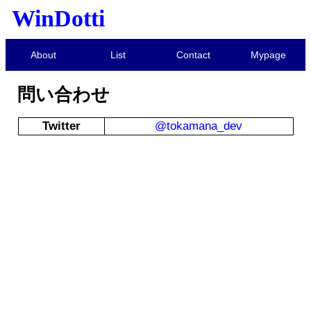
WinDotti
About
List
Contact
Mypage
問い合わせ
Twitter
@tokamana_dev