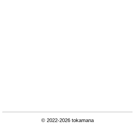
© 2022-2026 tokamana