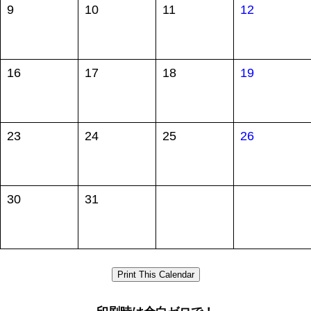
9
10
11
12
16
17
18
19
23
24
25
26
30
31
Print This Calendar