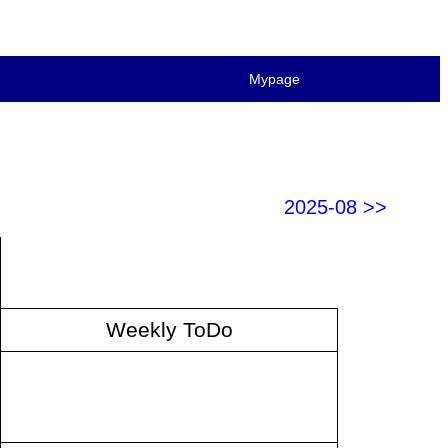
Mypage
2025-08 >>
Weekly ToDo