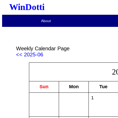
WinDotti
About
Weekly Calendar Page
<< 2025-06
2
Sun
Mon
Tue
1