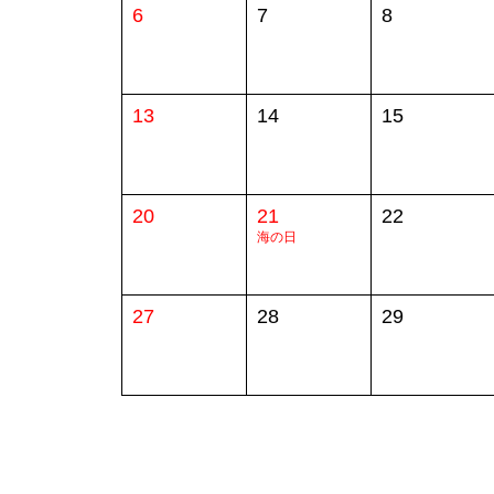
6
7
8
13
14
15
20
21
22
海の日
27
28
29