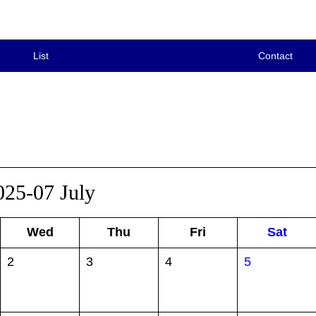
List
Contact
025-07 July
Wed
Thu
Fri
Sat
2
3
4
5