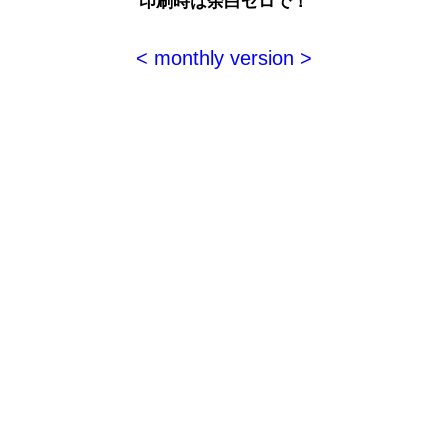
印刷時は余白ゼロで！
< monthly version >